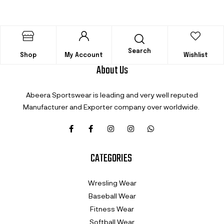
Search
Shop
My Account
Wishlist
About Us
Abeera Sportswear is leading and very well reputed
Manufacturer and Exporter company over worldwide.
CATEGORIES
Wresling Wear
Baseball Wear
Fitness Wear
Softball Wear