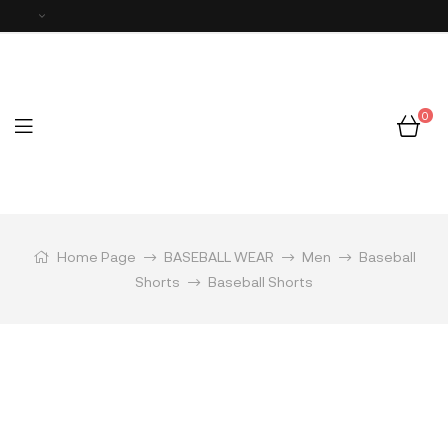
0
Home Page
BASEBALL WEAR
Men
Baseball
Shorts
Baseball Shorts