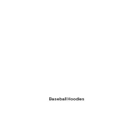
Baseball Hoodies