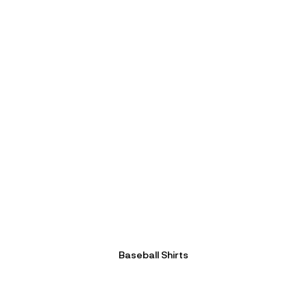
Baseball Shirts