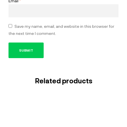
Email
*
Save my name, email, and website in this browser for
the next time I comment.
Related products