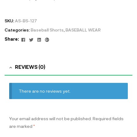
SKU:
AS-BS-127
Categories:
Baseball Shorts
,
BASEBALL WEAR
Facebook
Twitter
Linkedin
Google+
Share:
REVIEWS (0)
There are no reviews yet.
Your email address will not be published.
Required fields
are marked
*