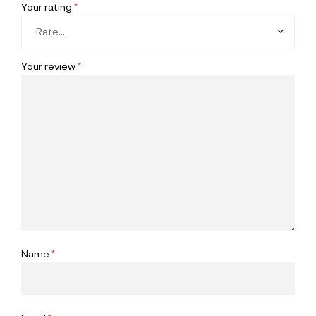
Your rating
*
Your review
*
Name
*