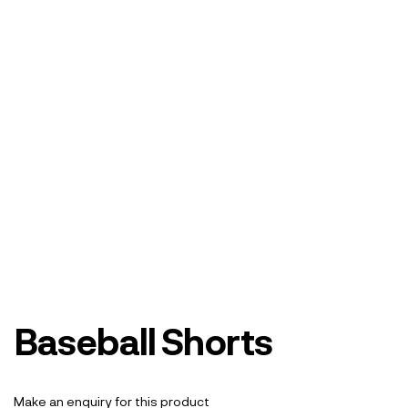
Baseball Shorts
Make an enquiry for this product