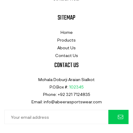
SITEMAP
Home
Products
About Us
Contact Us
CONTACT US
Mohala Doburji Araian Sialkot
P.O.Box #:
102345
Phone: +92 321 7124835
Email: info@abeerasportswear.com